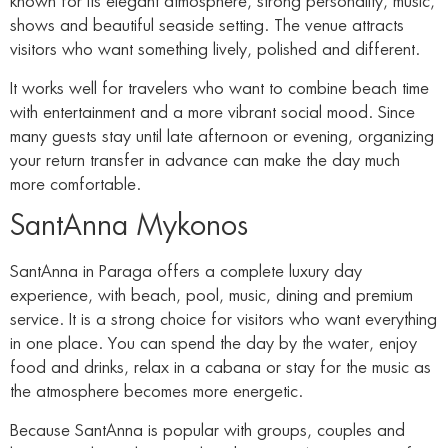
known for its elegant atmosphere, strong personality, music,
shows and beautiful seaside setting. The venue attracts
visitors who want something lively, polished and different.
It works well for travelers who want to combine beach time
with entertainment and a more vibrant social mood. Since
many guests stay until late afternoon or evening, organizing
your return transfer in advance can make the day much
more comfortable.
SantAnna Mykonos
SantAnna in Paraga offers a complete luxury day
experience, with beach, pool, music, dining and premium
service. It is a strong choice for visitors who want everything
in one place. You can spend the day by the water, enjoy
food and drinks, relax in a cabana or stay for the music as
the atmosphere becomes more energetic.
Because SantAnna is popular with groups, couples and