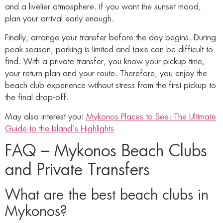
and a livelier atmosphere. If you want the sunset mood,
plan your arrival early enough.
Finally, arrange your transfer before the day begins. During
peak season, parking is limited and taxis can be difficult to
find. With a private transfer, you know your pickup time,
your return plan and your route. Therefore, you enjoy the
beach club experience without stress from the first pickup to
the final drop-off.
May also interest you:
Mykonos Places to See: The Ultimate
Guide to the Island’s Highlights
FAQ – Mykonos Beach Clubs
and Private Transfers
What are the best beach clubs in
Mykonos?