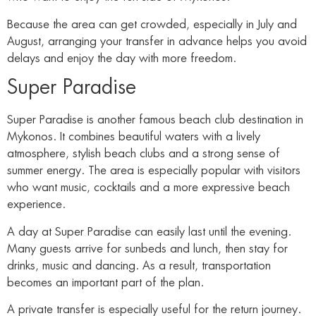
Because the area can get crowded, especially in July and
August, arranging your transfer in advance helps you avoid
delays and enjoy the day with more freedom.
Super Paradise
Super Paradise is another famous beach club destination in
Mykonos. It combines beautiful waters with a lively
atmosphere, stylish beach clubs and a strong sense of
summer energy. The area is especially popular with visitors
who want music, cocktails and a more expressive beach
experience.
A day at Super Paradise can easily last until the evening.
Many guests arrive for sunbeds and lunch, then stay for
drinks, music and dancing. As a result, transportation
becomes an important part of the plan.
A private transfer is especially useful for the return journey.