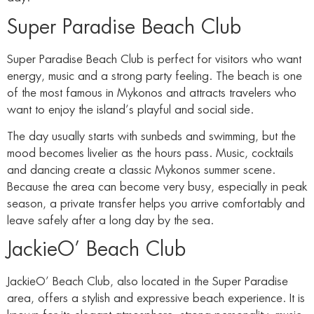
Super Paradise Beach Club
Super Paradise Beach Club is perfect for visitors who want
energy, music and a strong party feeling. The beach is one
of the most famous in Mykonos and attracts travelers who
want to enjoy the island’s playful and social side.
The day usually starts with sunbeds and swimming, but the
mood becomes livelier as the hours pass. Music, cocktails
and dancing create a classic Mykonos summer scene.
Because the area can become very busy, especially in peak
season, a private transfer helps you arrive comfortably and
leave safely after a long day by the sea.
JackieO’ Beach Club
JackieO’ Beach Club, also located in the Super Paradise
area, offers a stylish and expressive beach experience. It is