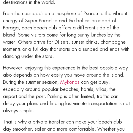
destinations in the world.
From the cosmopolitan atmosphere of Psarou to the vibrant
energy of Super Paradise and the bohemian mood of
Paraga, each beach club offers a different side of the
island. Some visitors come for long sunny lunches by the
water. Others arrive for DJ sets, sunset drinks, champagne
moments or a full day that starts on a sunbed and ends with
dancing under the stars.
However, enjoying this experience in the best possible way
also depends on how easily you move around the island.
During the summer season,
Mykonos
can get busy,
especially around popular beaches, hotels, villas, the
airport and the port. Parking is often limited, traffic can
delay your plans and finding last-minute transportation is not
always simple.
That is why a private transfer can make your beach club
day smoother, safer and more comfortable. Whether you