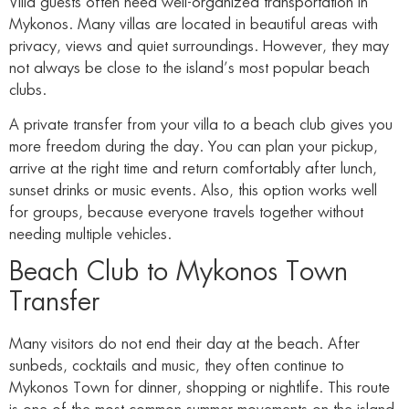
Villa guests often need well-organized transportation in
Mykonos. Many villas are located in beautiful areas with
privacy, views and quiet surroundings. However, they may
not always be close to the island’s most popular beach
clubs.
A private transfer from your villa to a beach club gives you
more freedom during the day. You can plan your pickup,
arrive at the right time and return comfortably after lunch,
sunset drinks or music events. Also, this option works well
for groups, because everyone travels together without
needing multiple vehicles.
Beach Club to Mykonos Town
Transfer
Many visitors do not end their day at the beach. After
sunbeds, cocktails and music, they often continue to
Mykonos Town for dinner, shopping or nightlife. This route