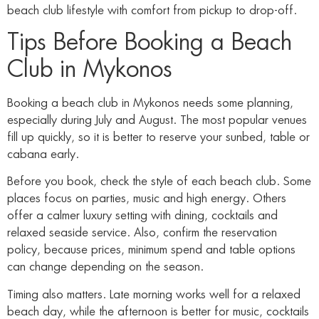
beach club lifestyle with comfort from pickup to drop-off.
Tips Before Booking a Beach
Club in Mykonos
Booking a beach club in Mykonos needs some planning,
especially during July and August. The most popular venues
fill up quickly, so it is better to reserve your sunbed, table or
cabana early.
Before you book, check the style of each beach club. Some
places focus on parties, music and high energy. Others
offer a calmer luxury setting with dining, cocktails and
relaxed seaside service. Also, confirm the reservation
policy, because prices, minimum spend and table options
can change depending on the season.
Timing also matters. Late morning works well for a relaxed
beach day, while the afternoon is better for music, cocktails