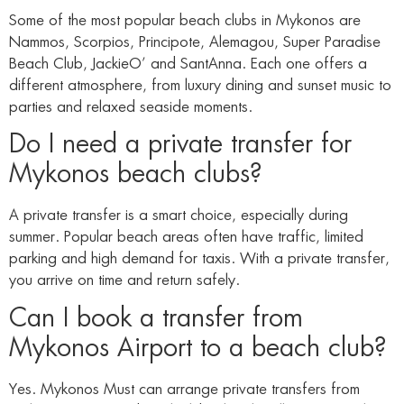
Some of the most popular beach clubs in Mykonos are
Nammos, Scorpios, Principote, Alemagou, Super Paradise
Beach Club, JackieO’ and SantAnna. Each one offers a
different atmosphere, from luxury dining and sunset music to
parties and relaxed seaside moments.
Do I need a private transfer for
Mykonos beach clubs?
A private transfer is a smart choice, especially during
summer. Popular beach areas often have traffic, limited
parking and high demand for taxis. With a private transfer,
you arrive on time and return safely.
Can I book a transfer from
Mykonos Airport to a beach club?
Yes. Mykonos Must can arrange private transfers from