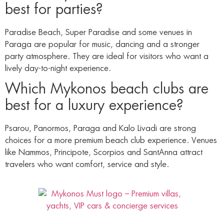
best for parties?
Paradise Beach, Super Paradise and some venues in
Paraga are popular for music, dancing and a stronger
party atmosphere. They are ideal for visitors who want a
lively day-to-night experience.
Which Mykonos beach clubs are
best for a luxury experience?
Psarou, Panormos, Paraga and Kalo Livadi are strong
choices for a more premium beach club experience. Venues
like Nammos, Principote, Scorpios and SantAnna attract
travelers who want comfort, service and style.