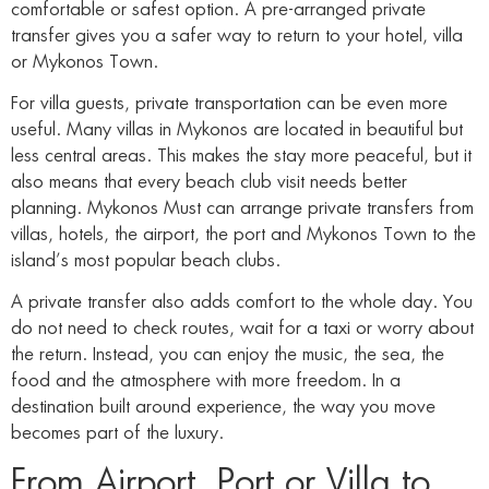
comfortable or safest option. A pre-arranged private
transfer gives you a safer way to return to your hotel, villa
or Mykonos Town.
For villa guests, private transportation can be even more
useful. Many villas in Mykonos are located in beautiful but
less central areas. This makes the stay more peaceful, but it
also means that every beach club visit needs better
planning. Mykonos Must can arrange private transfers from
villas, hotels, the airport, the port and Mykonos Town to the
island’s most popular beach clubs.
A private transfer also adds comfort to the whole day. You
do not need to check routes, wait for a taxi or worry about
the return. Instead, you can enjoy the music, the sea, the
food and the atmosphere with more freedom. In a
destination built around experience, the way you move
becomes part of the luxury.
From Airport, Port or Villa to