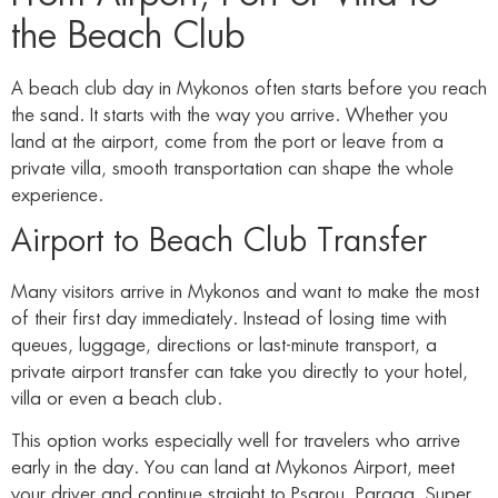
the Beach Club
A beach club day in Mykonos often starts before you reach
the sand. It starts with the way you arrive. Whether you
land at the airport, come from the port or leave from a
private villa, smooth transportation can shape the whole
experience.
Airport to Beach Club Transfer
Many visitors arrive in Mykonos and want to make the most
of their first day immediately. Instead of losing time with
queues, luggage, directions or last-minute transport, a
private airport transfer can take you directly to your hotel,
villa or even a beach club.
This option works especially well for travelers who arrive
early in the day. You can land at Mykonos Airport, meet
your driver and continue straight to Psarou, Paraga, Super