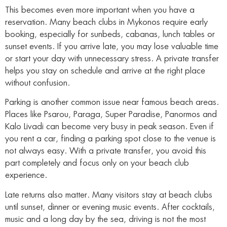
This becomes even more important when you have a
reservation. Many beach clubs in Mykonos require early
booking, especially for sunbeds, cabanas, lunch tables or
sunset events. If you arrive late, you may lose valuable time
or start your day with unnecessary stress. A private transfer
helps you stay on schedule and arrive at the right place
without confusion.
Parking is another common issue near famous beach areas.
Places like Psarou, Paraga, Super Paradise, Panormos and
Kalo Livadi can become very busy in peak season. Even if
you rent a car, finding a parking spot close to the venue is
not always easy. With a private transfer, you avoid this
part completely and focus only on your beach club
experience.
Late returns also matter. Many visitors stay at beach clubs
until sunset, dinner or evening music events. After cocktails,
music and a long day by the sea, driving is not the most