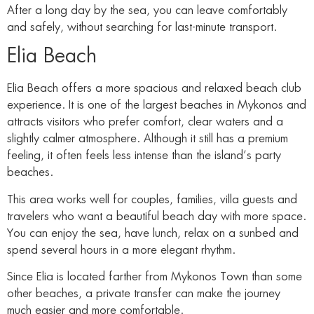
After a long day by the sea, you can leave comfortably
and safely, without searching for last-minute transport.
Elia Beach
Elia Beach offers a more spacious and relaxed beach club
experience. It is one of the largest beaches in Mykonos and
attracts visitors who prefer comfort, clear waters and a
slightly calmer atmosphere. Although it still has a premium
feeling, it often feels less intense than the island’s party
beaches.
This area works well for couples, families, villa guests and
travelers who want a beautiful beach day with more space.
You can enjoy the sea, have lunch, relax on a sunbed and
spend several hours in a more elegant rhythm.
Since Elia is located farther from Mykonos Town than some
other beaches, a private transfer can make the journey
much easier and more comfortable.