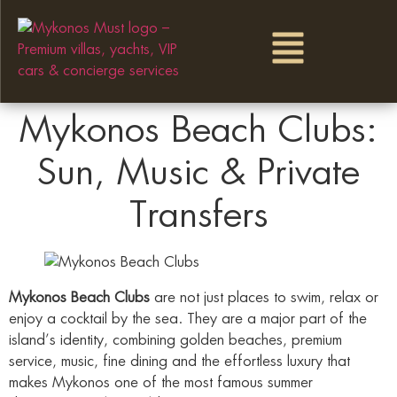
Mykonos Beach Clubs:
Sun, Music & Private
Transfers
Mykonos Beach Clubs
are not just places to swim, relax or
enjoy a cocktail by the sea. They are a major part of the
island’s identity, combining golden beaches, premium
service, music, fine dining and the effortless luxury that
makes Mykonos one of the most famous summer