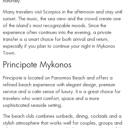
naturally.
Many travelers visit Scorpios in the afternoon and stay until
sunset. The music, the sea view and the crowd create one
of the island’s most recognizable moods. Since the
experience often continues into the evening, a private
transfer is a smart choice for both arrival and return,
especially if you plan to continue your night in Mykonos
Town.
Principote Mykonos
Principote is located on Panormos Beach and offers a
refined beach experience with elegant design, premium
service and a calm sense of luxury. It is a great choice for
travelers who want comfort, space and a more
sophisticated seaside setting.
The beach club combines sunbeds, dining, cocktails and a
stylish atmosphere that works well for couples, groups and