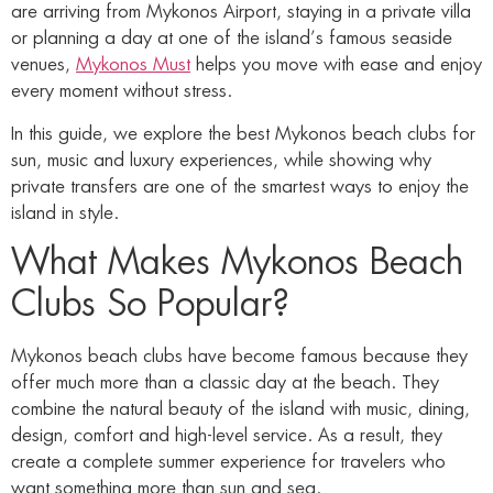
are arriving from Mykonos Airport, staying in a private villa
or planning a day at one of the island’s famous seaside
venues,
Mykonos Must
helps you move with ease and enjoy
every moment without stress.
In this guide, we explore the best Mykonos beach clubs for
sun, music and luxury experiences, while showing why
private transfers are one of the smartest ways to enjoy the
island in style.
What Makes Mykonos Beach
Clubs So Popular?
Mykonos beach clubs have become famous because they
offer much more than a classic day at the beach. They
combine the natural beauty of the island with music, dining,
design, comfort and high-level service. As a result, they
create a complete summer experience for travelers who
want something more than sun and sea.