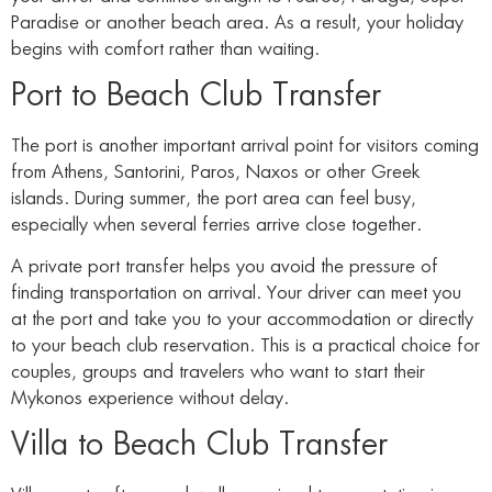
Paradise or another beach area. As a result, your holiday
begins with comfort rather than waiting.
Port to Beach Club Transfer
The port is another important arrival point for visitors coming
from Athens, Santorini, Paros, Naxos or other Greek
islands. During summer, the port area can feel busy,
especially when several ferries arrive close together.
A private port transfer helps you avoid the pressure of
finding transportation on arrival. Your driver can meet you
at the port and take you to your accommodation or directly
to your beach club reservation. This is a practical choice for
couples, groups and travelers who want to start their
Mykonos experience without delay.
Villa to Beach Club Transfer