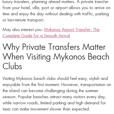
luxury travelers, planning ahead matters. A private transfer
from your hotel, villa, port or airport allows you to arrive on
time and enjoy the day without dealing with traffic, parking
or last-minute transport.
May also interest you:
Mykonos Airport Transfer: The
Complete Guide for a Smooth Arrival
Why Private Transfers Matter
When Visiting Mykonos Beach
Clubs
Visiting Mykonos beach clubs should feel easy, stylish and
enjoyable from the first moment. However, transportation on
the island can become challenging during the summer
season. Popular beaches attract many visitors every day,
while narrow roads, limited parking and high demand for
taxis can make movement slower than expected.