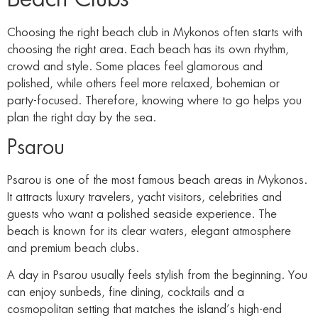
Choosing the right beach club in Mykonos often starts with
choosing the right area. Each beach has its own rhythm,
crowd and style. Some places feel glamorous and
polished, while others feel more relaxed, bohemian or
party-focused. Therefore, knowing where to go helps you
plan the right day by the sea.
Psarou
Psarou is one of the most famous beach areas in Mykonos.
It attracts luxury travelers, yacht visitors, celebrities and
guests who want a polished seaside experience. The
beach is known for its clear waters, elegant atmosphere
and premium beach clubs.
A day in Psarou usually feels stylish from the beginning. You
can enjoy sunbeds, fine dining, cocktails and a
cosmopolitan setting that matches the island’s high-end