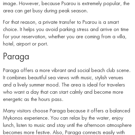
image. However, because Psarou is extremely popular, the
area can get busy during peak season.
For that reason, a private transfer to Psarou is a smart
choice. It helps you avoid parking stress and arrive on time
for your reservation, whether you are coming from a villa,
hotel, airport or port.
Paraga
Paraga offers a more vibrant and social beach club scene.
It combines beautiful sea views with music, stylish venues
and a lively summer mood. The area is ideal for travelers
who want a day that can start calmly and become more
energetic as the hours pass.
Many visitors choose Paraga because it offers a balanced
Mykonos experience. You can relax by the water, enjoy
lunch, listen to music and stay until the afternoon atmosphere
becomes more festive. Also, Paraga connects easily with