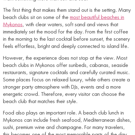
The first thing that makes them stand out is the setting. Many
beach clubs sit on some of the
most beautiful beaches in
Mykonos
, with clear waters, soft sand and views that
immediately set the mood for the day. From the first coffee
in the morning to the last cocktail before sunset, the scenery
feels effortless, bright and deeply connected to island life.
However, the experience does not stop at the view. Most
beach clubs in Mykonos offer sunbeds, cabanas, seaside
restaurants, signature cocktails and carefully curated music.
Some places focus on relaxed luxury, while others create a
stronger party atmosphere with DJs, events and a more
energetic crowd. Therefore, every visitor can choose the
beach club that matches their style.
Food also plays an important role. A beach club lunch in
Mykonos can include fresh seafood, Mediterranean dishes,
sushi, premium wine and champagne. For many travelers,
this becomes one of the most memorable parts of the day.