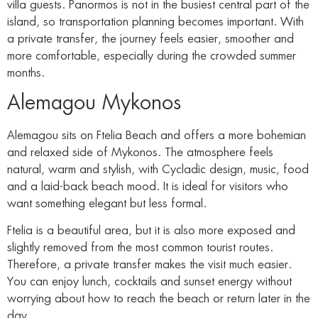
villa guests. Panormos is not in the busiest central part of the
island, so transportation planning becomes important. With
a private transfer, the journey feels easier, smoother and
more comfortable, especially during the crowded summer
months.
Alemagou Mykonos
Alemagou sits on Ftelia Beach and offers a more bohemian
and relaxed side of Mykonos. The atmosphere feels
natural, warm and stylish, with Cycladic design, music, food
and a laid-back beach mood. It is ideal for visitors who
want something elegant but less formal.
Ftelia is a beautiful area, but it is also more exposed and
slightly removed from the most common tourist routes.
Therefore, a private transfer makes the visit much easier.
You can enjoy lunch, cocktails and sunset energy without
worrying about how to reach the beach or return later in the
day.