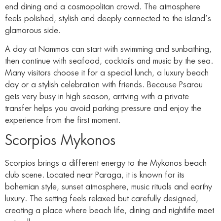
end dining and a cosmopolitan crowd. The atmosphere
feels polished, stylish and deeply connected to the island’s
glamorous side.
A day at Nammos can start with swimming and sunbathing,
then continue with seafood, cocktails and music by the sea.
Many visitors choose it for a special lunch, a luxury beach
day or a stylish celebration with friends. Because Psarou
gets very busy in high season, arriving with a private
transfer helps you avoid parking pressure and enjoy the
experience from the first moment.
Scorpios Mykonos
Scorpios brings a different energy to the Mykonos beach
club scene. Located near Paraga, it is known for its
bohemian style, sunset atmosphere, music rituals and earthy
luxury. The setting feels relaxed but carefully designed,
creating a place where beach life, dining and nightlife meet