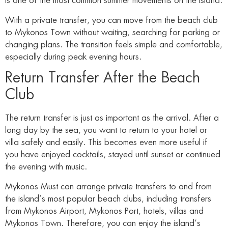
is one of the most common summer movements on the island.
With a private transfer, you can move from the beach club
to Mykonos Town without waiting, searching for parking or
changing plans. The transition feels simple and comfortable,
especially during peak evening hours.
Return Transfer After the Beach
Club
The return transfer is just as important as the arrival. After a
long day by the sea, you want to return to your hotel or
villa safely and easily. This becomes even more useful if
you have enjoyed cocktails, stayed until sunset or continued
the evening with music.
Mykonos Must can arrange private transfers to and from
the island’s most popular beach clubs, including transfers
from Mykonos Airport, Mykonos Port, hotels, villas and
Mykonos Town. Therefore, you can enjoy the island’s