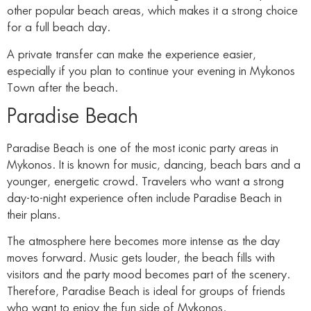
other popular beach areas, which makes it a strong choice
for a full beach day.
A private transfer can make the experience easier,
especially if you plan to continue your evening in Mykonos
Town after the beach.
Paradise Beach
Paradise Beach is one of the most iconic party areas in
Mykonos. It is known for music, dancing, beach bars and a
younger, energetic crowd. Travelers who want a strong
day-to-night experience often include Paradise Beach in
their plans.
The atmosphere here becomes more intense as the day
moves forward. Music gets louder, the beach fills with
visitors and the party mood becomes part of the scenery.
Therefore, Paradise Beach is ideal for groups of friends
who want to enjoy the fun side of Mykonos.