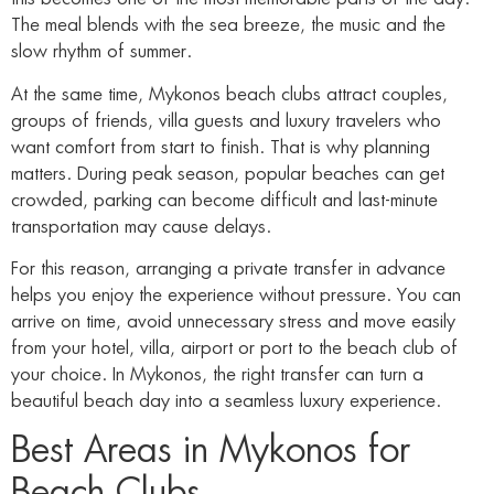
The meal blends with the sea breeze, the music and the
slow rhythm of summer.
At the same time, Mykonos beach clubs attract couples,
groups of friends, villa guests and luxury travelers who
want comfort from start to finish. That is why planning
matters. During peak season, popular beaches can get
crowded, parking can become difficult and last-minute
transportation may cause delays.
For this reason, arranging a private transfer in advance
helps you enjoy the experience without pressure. You can
arrive on time, avoid unnecessary stress and move easily
from your hotel, villa, airport or port to the beach club of
your choice. In Mykonos, the right transfer can turn a
beautiful beach day into a seamless luxury experience.
Best Areas in Mykonos for
Beach Clubs