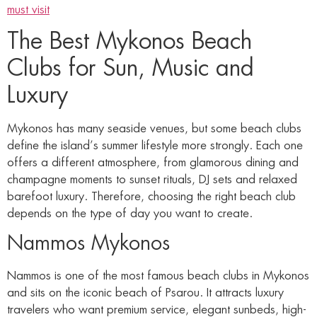
must visit
The Best Mykonos Beach
Clubs for Sun, Music and
Luxury
Mykonos has many seaside venues, but some beach clubs
define the island’s summer lifestyle more strongly. Each one
offers a different atmosphere, from glamorous dining and
champagne moments to sunset rituals, DJ sets and relaxed
barefoot luxury. Therefore, choosing the right beach club
depends on the type of day you want to create.
Nammos Mykonos
Nammos is one of the most famous beach clubs in Mykonos
and sits on the iconic beach of Psarou. It attracts luxury
travelers who want premium service, elegant sunbeds, high-