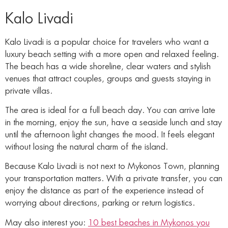
Kalo Livadi
Kalo Livadi is a popular choice for travelers who want a
luxury beach setting with a more open and relaxed feeling.
The beach has a wide shoreline, clear waters and stylish
venues that attract couples, groups and guests staying in
private villas.
The area is ideal for a full beach day. You can arrive late
in the morning, enjoy the sun, have a seaside lunch and stay
until the afternoon light changes the mood. It feels elegant
without losing the natural charm of the island.
Because Kalo Livadi is not next to Mykonos Town, planning
your transportation matters. With a private transfer, you can
enjoy the distance as part of the experience instead of
worrying about directions, parking or return logistics.
May also interest you:
10 best beaches in Mykonos you