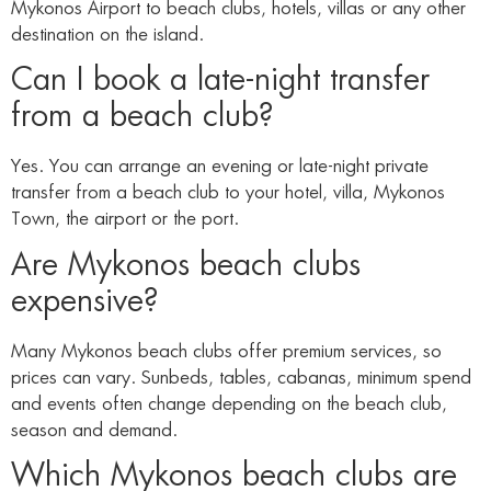
Mykonos Airport to beach clubs, hotels, villas or any other
destination on the island.
Can I book a late-night transfer
from a beach club?
Yes. You can arrange an evening or late-night private
transfer from a beach club to your hotel, villa, Mykonos
Town, the airport or the port.
Are Mykonos beach clubs
expensive?
Many Mykonos beach clubs offer premium services, so
prices can vary. Sunbeds, tables, cabanas, minimum spend
and events often change depending on the beach club,
season and demand.
Which Mykonos beach clubs are