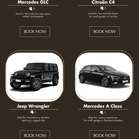
BOOK NOW
BOOK NOW
BOOK NOW
BOOK NOW