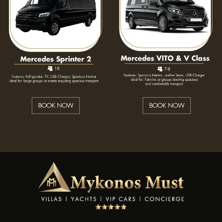
BOOK NOW
BOOK NOW