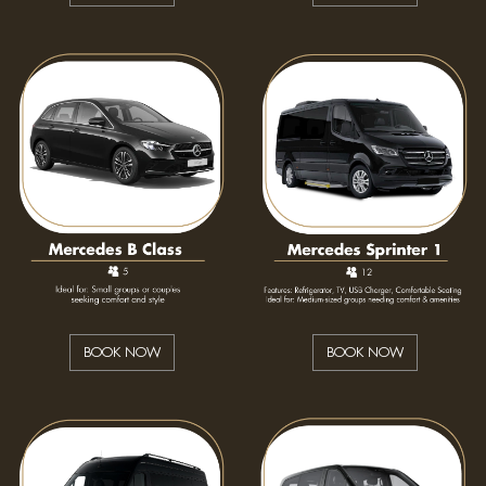
BOOK NOW
BOOK NOW