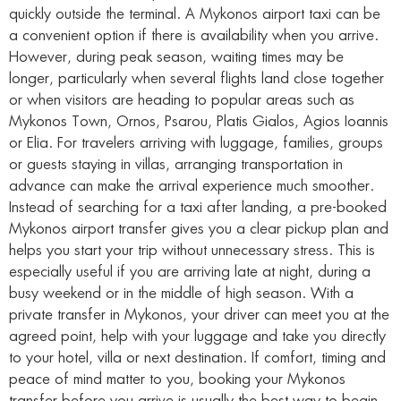
quickly outside the terminal. A Mykonos airport taxi can be
a convenient option if there is availability when you arrive.
However, during peak season, waiting times may be
longer, particularly when several flights land close together
or when visitors are heading to popular areas such as
Mykonos Town, Ornos, Psarou, Platis Gialos, Agios Ioannis
or Elia. For travelers arriving with luggage, families, groups
or guests staying in villas, arranging transportation in
advance can make the arrival experience much smoother.
Instead of searching for a taxi after landing, a pre-booked
Mykonos airport transfer gives you a clear pickup plan and
helps you start your trip without unnecessary stress. This is
especially useful if you are arriving late at night, during a
busy weekend or in the middle of high season. With a
private transfer in Mykonos, your driver can meet you at the
agreed point, help with your luggage and take you directly
to your hotel, villa or next destination. If comfort, timing and
peace of mind matter to you, booking your Mykonos