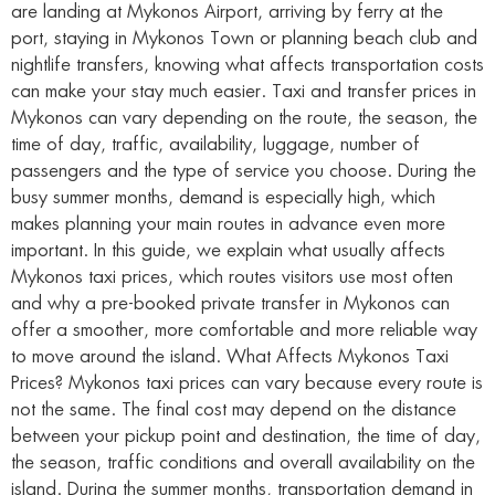
are landing at Mykonos Airport, arriving by ferry at the
port, staying in Mykonos Town or planning beach club and
nightlife transfers, knowing what affects transportation costs
can make your stay much easier. Taxi and transfer prices in
Mykonos can vary depending on the route, the season, the
time of day, traffic, availability, luggage, number of
passengers and the type of service you choose. During the
busy summer months, demand is especially high, which
makes planning your main routes in advance even more
important. In this guide, we explain what usually affects
Mykonos taxi prices, which routes visitors use most often
and why a pre-booked private transfer in Mykonos can
offer a smoother, more comfortable and more reliable way
to move around the island. What Affects Mykonos Taxi
Prices? Mykonos taxi prices can vary because every route is
not the same. The final cost may depend on the distance
between your pickup point and destination, the time of day,
the season, traffic conditions and overall availability on the
island. During the summer months, transportation demand in