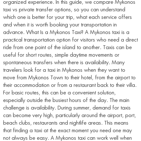
organized experience. In this guide, we compare Mykonos
taxi vs private transfer options, so you can understand
which one is better for your trip, what each service offers
and when it is worth booking your transportation in
advance. What Is a Mykonos Taxi? A Mykonos taxi is a
practical transportation option for visitors who need a direct
ride from one point of the island to another. Taxis can be
useful for short routes, simple daytime movements or
spontaneous transfers when there is availability. Many
travelers look for a taxi in Mykonos when they want to
move from Mykonos Town to their hotel, from the airport to
their accommodation or from a restaurant back to their villa.
For basic routes, this can be a convenient solution,
especially outside the busiest hours of the day. The main
challenge is availability. During summer, demand for taxis
can become very high, particularly around the airport, port,
beach clubs, restaurants and nightlife areas. This means
that finding a taxi at the exact moment you need one may
not always be easy. A Mykonos taxi can work well when