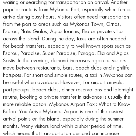
waiting or searching for transportation on arrival. Another
popular route is from Mykonos Port, especially when ferries
arrive during busy hours. Visitors often need transportation
from the port to areas such as Mykonos Town, Ornos,
Psarou, Platis Gialos, Agios Ioannis, Elia or private villas
across the island. During the day, taxis are often needed
for beach transfers, especially to well-known spots such as
Psarou, Paradise, Super Paradise, Paraga, Elia and Agios
Sostis. In the evening, demand increases again as visitors
move between restaurants, bars, beach clubs and nightlife
hotspots. For short and simple routes, a taxi in Mykonos can
be useful when available. However, for airport arrivals,
port pickups, beach clubs, dinner reservations and late-night
returns, booking a private transfer in advance is usually the
more reliable option. Mykonos Airport Taxi: What to Know
Before You Arrive Mykonos Airport is one of the busiest
arrival points on the island, especially during the summer
months. Many visitors land within a short period of time,
which means that transportation demand can increase