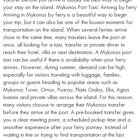
transfer before you arrive is usually the best way to begin
your stay on the island. Mykonos Port Taxi: Arriving by Ferry
Arriving in Mykonos by ferry is a beautiful way to begin
your trip, but it can also be one of the busiest moments for
transportation on the island. When several ferries arrive
close to the same time, many travelers leave the port at
once, all looking for a taxi, transfer or private driver to
reach their hotel, villa or next destination. A Mykonos port
taxi can be useful if there is availability when your ferry
arrives. However, during summer, demand can be high,
especially for visitors traveling with luggage, families,
groups or guests heading to popular areas such as
Mykonos Town, Ornos, Psarou, Platis Gialos, Elia, Agios
Ioannis and private villas across the island. For this reason,
many visitors choose to arrange their Mykonos transfer
before they arrive at the port. A pre-booked transfer gives
you a clear meeting point, a scheduled pickup time and a
smoother experience after your ferry journey. Instead of
waiting in line or trying to find transportation at the last