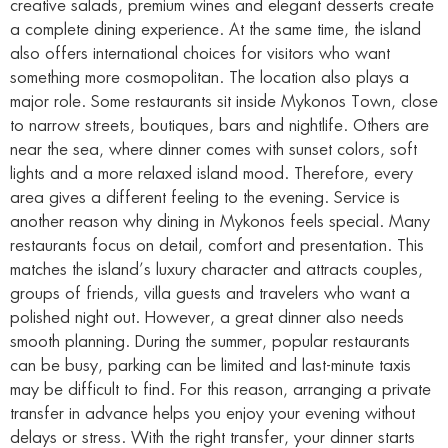
creative salads, premium wines and elegant desserts create
a complete dining experience. At the same time, the island
also offers international choices for visitors who want
something more cosmopolitan. The location also plays a
major role. Some restaurants sit inside Mykonos Town, close
to narrow streets, boutiques, bars and nightlife. Others are
near the sea, where dinner comes with sunset colors, soft
lights and a more relaxed island mood. Therefore, every
area gives a different feeling to the evening. Service is
another reason why dining in Mykonos feels special. Many
restaurants focus on detail, comfort and presentation. This
matches the island’s luxury character and attracts couples,
groups of friends, villa guests and travelers who want a
polished night out. However, a great dinner also needs
smooth planning. During the summer, popular restaurants
can be busy, parking can be limited and last-minute taxis
may be difficult to find. For this reason, arranging a private
transfer in advance helps you enjoy your evening without
delays or stress. With the right transfer, your dinner starts