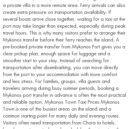
a private villa in a more remote area. Ferry arrivals can also
create extra pressure on transportation availability. If
several boats arrive close together, waiting for a taxi at the
port may take longer than expected, especially during peak
travel hours. This is why many visitors prefer to arrange their
Mykonos transfer before their ferry reaches the island. A
pre-booked private transfer from Mykonos Port gives you a
clear pickup plan, enough space for luggage and a
smoother start to your stay. Instead of searching for
transportation after disembarking, you can move directly
from the port to your accommodation with more comfort
and less stress. For families, groups, villa guests and
travelers arriving during busy summer periods, booking a
Mykonos port transfer in advance is often the most practical
and reliable option. Mykonos Town Taxi Prices Mykonos
Town is one of the busiest areas on the island and a
common starting point for many daily and evening routes.
Visitors often need transportation from Chora to hotels,