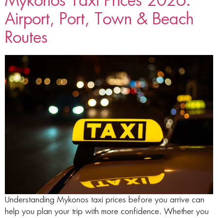
Mykonos Taxi Prices 2026:
Airport, Port, Town & Beach
Routes
Understanding Mykonos taxi prices before you arrive can
help you plan your trip with more confidence. Whether you