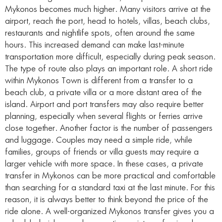
Mykonos becomes much higher. Many visitors arrive at the
airport, reach the port, head to hotels, villas, beach clubs,
restaurants and nightlife spots, often around the same
hours. This increased demand can make last-minute
transportation more difficult, especially during peak season.
The type of route also plays an important role. A short ride
within Mykonos Town is different from a transfer to a
beach club, a private villa or a more distant area of the
island. Airport and port transfers may also require better
planning, especially when several flights or ferries arrive
close together. Another factor is the number of passengers
and luggage. Couples may need a simple ride, while
families, groups of friends or villa guests may require a
larger vehicle with more space. In these cases, a private
transfer in Mykonos can be more practical and comfortable
than searching for a standard taxi at the last minute. For this
reason, it is always better to think beyond the price of the
ride alone. A well-organized Mykonos transfer gives you a