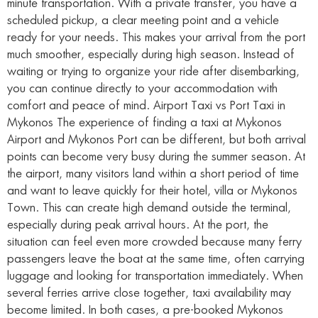
minute transportation. With a private transfer, you have a
scheduled pickup, a clear meeting point and a vehicle
ready for your needs. This makes your arrival from the port
much smoother, especially during high season. Instead of
waiting or trying to organize your ride after disembarking,
you can continue directly to your accommodation with
comfort and peace of mind. Airport Taxi vs Port Taxi in
Mykonos The experience of finding a taxi at Mykonos
Airport and Mykonos Port can be different, but both arrival
points can become very busy during the summer season. At
the airport, many visitors land within a short period of time
and want to leave quickly for their hotel, villa or Mykonos
Town. This can create high demand outside the terminal,
especially during peak arrival hours. At the port, the
situation can feel even more crowded because many ferry
passengers leave the boat at the same time, often carrying
luggage and looking for transportation immediately. When
several ferries arrive close together, taxi availability may
become limited. In both cases, a pre-booked Mykonos