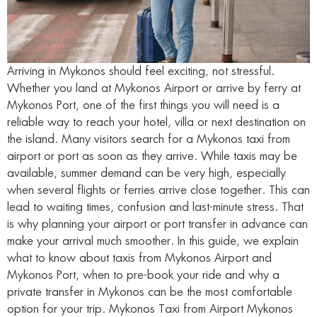
Arriving in Mykonos should feel exciting, not stressful.
Whether you land at Mykonos Airport or arrive by ferry at
Mykonos Port, one of the first things you will need is a
reliable way to reach your hotel, villa or next destination on
the island. Many visitors search for a Mykonos taxi from
airport or port as soon as they arrive. While taxis may be
available, summer demand can be very high, especially
when several flights or ferries arrive close together. This can
lead to waiting times, confusion and last-minute stress. That
is why planning your airport or port transfer in advance can
make your arrival much smoother. In this guide, we explain
what to know about taxis from Mykonos Airport and
Mykonos Port, when to pre-book your ride and why a
private transfer in Mykonos can be the most comfortable
option for your trip. Mykonos Taxi from Airport Mykonos