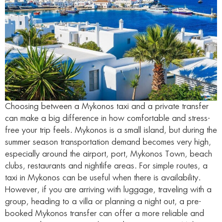
Choosing between a Mykonos taxi and a private transfer
can make a big difference in how comfortable and stress-
free your trip feels. Mykonos is a small island, but during the
summer season transportation demand becomes very high,
especially around the airport, port, Mykonos Town, beach
clubs, restaurants and nightlife areas. For simple routes, a
taxi in Mykonos can be useful when there is availability.
However, if you are arriving with luggage, traveling with a
group, heading to a villa or planning a night out, a pre-
booked Mykonos transfer can offer a more reliable and