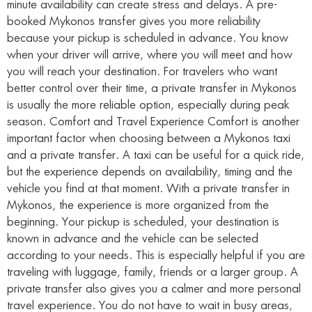
minute availability can create stress and delays. A pre-
booked Mykonos transfer gives you more reliability
because your pickup is scheduled in advance. You know
when your driver will arrive, where you will meet and how
you will reach your destination. For travelers who want
better control over their time, a private transfer in Mykonos
is usually the more reliable option, especially during peak
season. Comfort and Travel Experience Comfort is another
important factor when choosing between a Mykonos taxi
and a private transfer. A taxi can be useful for a quick ride,
but the experience depends on availability, timing and the
vehicle you find at that moment. With a private transfer in
Mykonos, the experience is more organized from the
beginning. Your pickup is scheduled, your destination is
known in advance and the vehicle can be selected
according to your needs. This is especially helpful if you are
traveling with luggage, family, friends or a larger group. A
private transfer also gives you a calmer and more personal
travel experience. You do not have to wait in busy areas,