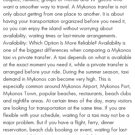
want a smoother way to travel. A Mykonos transfer is not
only about getting from one place to another. It is about
having your transportation organized before you need it,
so you can enjoy the island without worrying about
availability, waiting times or last-minute arrangements.
Availability: Which Option Is More Reliable? Availability is
one of the biggest differences when comparing a Mykonos
taxi vs private transfer. A taxi depends on what is available
at the exact moment you need it, while a private transfer is
arranged before your ride. During the summer season, taxi
demand in Mykonos can become very high. This is
especially common around Mykonos Airport, Mykonos Port,
Mykonos Town, popular beaches, restaurants, beach clubs
and nightlife areas. At certain times of the day, many visitors
are looking for transportation at the same time. If you are
flexible with your schedule, waiting for a taxi may not be a
major problem. But if you have a flight, ferry, dinner
reservation, beach club booking or event, waiting for last-