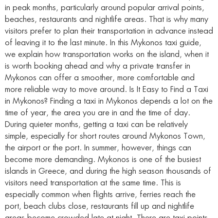
in peak months, particularly around popular arrival points,
beaches, restaurants and nightlife areas. That is why many
visitors prefer to plan their transportation in advance instead
of leaving it to the last minute. In this Mykonos taxi guide,
we explain how transportation works on the island, when it
is worth booking ahead and why a private transfer in
Mykonos can offer a smoother, more comfortable and
more reliable way to move around. Is It Easy to Find a Taxi
in Mykonos? Finding a taxi in Mykonos depends a lot on the
time of year, the area you are in and the time of day.
During quieter months, getting a taxi can be relatively
simple, especially for short routes around Mykonos Town,
the airport or the port. In summer, however, things can
become more demanding. Mykonos is one of the busiest
islands in Greece, and during the high season thousands of
visitors need transportation at the same time. This is
especially common when flights arrive, ferries reach the
port, beach clubs close, restaurants fill up and nightlife