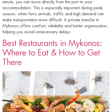
minute, you can move directly from the port to your
accommodation. This is especially important during peak
season, when ferry arrivals, traffic and high demand can
make transportation more difficult. A private transfer in
Mykonos offers comfort, reliability and better organization,
helping you avoid unnecessary delays
Best Restaurants in Mykonos:
Where to Eat & How to Get
There