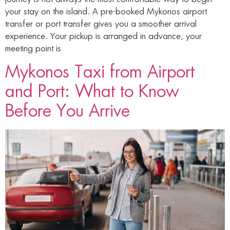
your stay on the island. A pre-booked Mykonos airport
transfer or port transfer gives you a smoother arrival
experience. Your pickup is arranged in advance, your
meeting point is
Mykonos Taxi from Airport
and Port: What to Know
Before You Arrive