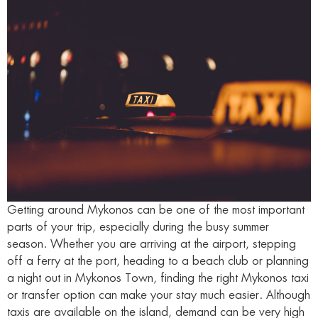
Getting around Mykonos can be one of the most important
parts of your trip, especially during the busy summer
season. Whether you are arriving at the airport, stepping
off a ferry at the port, heading to a beach club or planning
a night out in Mykonos Town, finding the right Mykonos taxi
or transfer option can make your stay much easier. Although
taxis are available on the island, demand can be very high