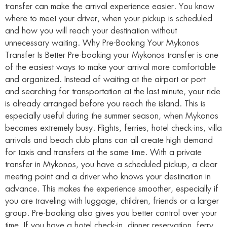
transfer can make the arrival experience easier. You know
where to meet your driver, when your pickup is scheduled
and how you will reach your destination without
unnecessary waiting. Why Pre-Booking Your Mykonos
Transfer Is Better Pre-booking your Mykonos transfer is one
of the easiest ways to make your arrival more comfortable
and organized. Instead of waiting at the airport or port
and searching for transportation at the last minute, your ride
is already arranged before you reach the island. This is
especially useful during the summer season, when Mykonos
becomes extremely busy. Flights, ferries, hotel check-ins, villa
arrivals and beach club plans can all create high demand
for taxis and transfers at the same time. With a private
transfer in Mykonos, you have a scheduled pickup, a clear
meeting point and a driver who knows your destination in
advance. This makes the experience smoother, especially if
you are traveling with luggage, children, friends or a larger
group. Pre-booking also gives you better control over your
time. If you have a hotel check-in, dinner reservation, ferry