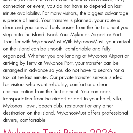
connection or event, you do not have to depend on last-
minute availability. For many visitors, the biggest advantage
is peace of mind. Your transfer is planned, your route is
clear and your arrival feels easier from the first moment you
step onto the island. Book Your Mykonos Airport or Port
Transfer with MykonosMust With MykonosMust, your arrival
on the island can be smooth, comfortable and fully
organized. Whether you are landing at Mykonos Airport or
arriving by ferry at Mykonos Port, your transfer can be
arranged in advance so you do not have to search for a
taxi at the last minute. Our private transfer service is ideal
for visitors who want reliability, comfort and clear
communication from the first moment. You can book
transportation from the airport or port to your hotel, villa,
Mykonos Town, beach club, restaurant or any other
destination on the island. MykonosMust offers professional
drivers, comfortable