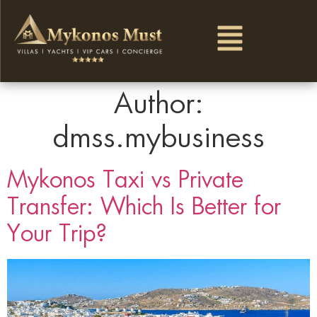
Author:
dmss.mybusiness
Mykonos Taxi vs Private
Transfer: Which Is Better for
Your Trip?