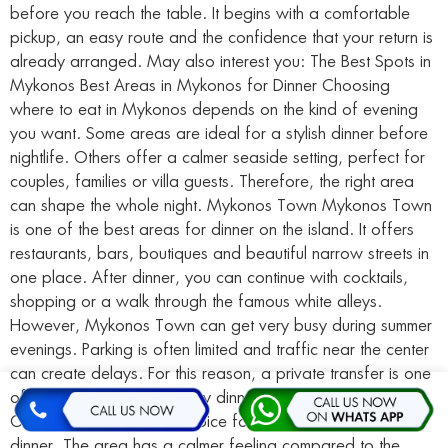
before you reach the table. It begins with a comfortable
pickup, an easy route and the confidence that your return is
already arranged. May also interest you: The Best Spots in
Mykonos Best Areas in Mykonos for Dinner Choosing
where to eat in Mykonos depends on the kind of evening
you want. Some areas are ideal for a stylish dinner before
nightlife. Others offer a calmer seaside setting, perfect for
couples, families or villa guests. Therefore, the right area
can shape the whole night. Mykonos Town Mykonos Town
is one of the best areas for dinner on the island. It offers
restaurants, bars, boutiques and beautiful narrow streets in
one place. After dinner, you can continue with cocktails,
shopping or a walk through the famous white alleys.
However, Mykonos Town can get very busy during summer
evenings. Parking is often limited and traffic near the center
can create delays. For this reason, a private transfer is one
of the easiest ways to enjoy dinner in town without stress.
Ornos Ornos is a great choice for a more relaxed seaside
dinner. The area has a calmer feeling compared to the