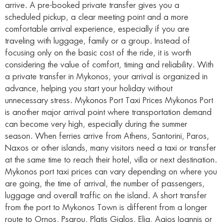
arrive. A pre-booked private transfer gives you a
scheduled pickup, a clear meeting point and a more
comfortable arrival experience, especially if you are
traveling with luggage, family or a group. Instead of
focusing only on the basic cost of the ride, it is worth
considering the value of comfort, timing and reliability. With
a private transfer in Mykonos, your arrival is organized in
advance, helping you start your holiday without
unnecessary stress. Mykonos Port Taxi Prices Mykonos Port
is another major arrival point where transportation demand
can become very high, especially during the summer
season. When ferries arrive from Athens, Santorini, Paros,
Naxos or other islands, many visitors need a taxi or transfer
at the same time to reach their hotel, villa or next destination.
Mykonos port taxi prices can vary depending on where you
are going, the time of arrival, the number of passengers,
luggage and overall traffic on the island. A short transfer
from the port to Mykonos Town is different from a longer
route to Ornos, Psarou, Platis Gialos, Elia, Agios Ioannis or