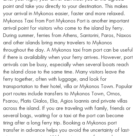
point and take you directly to your destination. This makes
your arrival in Mykonos easier, faster and more relaxed.
Mykonos Taxi from Port Mykonos Port is another important
arrival point for visitors who come to the island by ferry.
During summer, ferries from Athens, Santorini, Paros, Naxos
and other islands bring many travelers to Mykonos
throughout the day. A Mykonos taxi from port can be useful
if there is availability when your ferry arrives. However, port
arrivals can be busy, especially when several boats reach
the island close to the same time. Many visitors leave the
ferry together, often with luggage, and look for
transportation to their hotel, villa or Mykonos Town. Popular
port routes include transfers to Mykonos Town, Ornos,
Psarou, Platis Gialos, Elia, Agios Ioannis and private villas
across the island. If you are traveling with family, friends or
several bags, waiting for a taxi at the port can become
tiring after a long ferry trip. Booking a Mykonos port
transfer in advance helps you avoid the uncertainty of last-