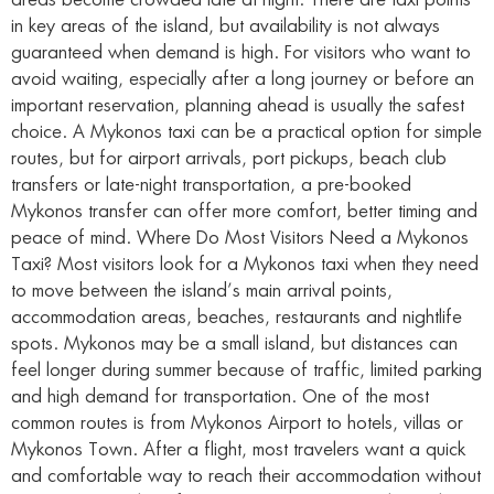
areas become crowded late at night. There are taxi points
in key areas of the island, but availability is not always
guaranteed when demand is high. For visitors who want to
avoid waiting, especially after a long journey or before an
important reservation, planning ahead is usually the safest
choice. A Mykonos taxi can be a practical option for simple
routes, but for airport arrivals, port pickups, beach club
transfers or late-night transportation, a pre-booked
Mykonos transfer can offer more comfort, better timing and
peace of mind. Where Do Most Visitors Need a Mykonos
Taxi? Most visitors look for a Mykonos taxi when they need
to move between the island’s main arrival points,
accommodation areas, beaches, restaurants and nightlife
spots. Mykonos may be a small island, but distances can
feel longer during summer because of traffic, limited parking
and high demand for transportation. One of the most
common routes is from Mykonos Airport to hotels, villas or
Mykonos Town. After a flight, most travelers want a quick
and comfortable way to reach their accommodation without