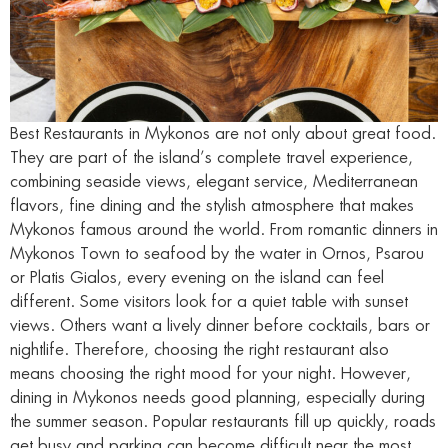
Best Restaurants in Mykonos are not only about great food.
They are part of the island’s complete travel experience,
combining seaside views, elegant service, Mediterranean
flavors, fine dining and the stylish atmosphere that makes
Mykonos famous around the world. From romantic dinners in
Mykonos Town to seafood by the water in Ornos, Psarou
or Platis Gialos, every evening on the island can feel
different. Some visitors look for a quiet table with sunset
views. Others want a lively dinner before cocktails, bars or
nightlife. Therefore, choosing the right restaurant also
means choosing the right mood for your night. However,
dining in Mykonos needs good planning, especially during
the summer season. Popular restaurants fill up quickly, roads
get busy and parking can become difficult near the most