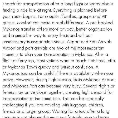
search for transportation after a long flight or worry about
finding a ride late at night. Everything is planned before
your route begins. For couples, families, groups and VIP
guests, comfort can make a real difference. A pre-booked
Mykonos transfer offers more privacy, better organization
and a smoother way to enjoy the island without
unnecessary transportation stress. Airport and Port Arrivals
Airport and port arrivals are two of the most important
moments to plan your transportation in Mykonos. After a
flight or ferry trip, most visitors want to reach their hotel, villa
or Mykonos Town quickly and without confusion. A
Mykonos taxi can be useful if there is availability when you
arrive. However, during high season, both Mykonos Airport
and Mykonos Port can become very busy. Several flights or
ferries may arrive close together, creating high demand for
transportation at the same time. This can be especially
challenging if you are traveling with luggage, children,
friends or a larger group. Waiting for a taxi after a long
journey is not always the most comfortable way to begin