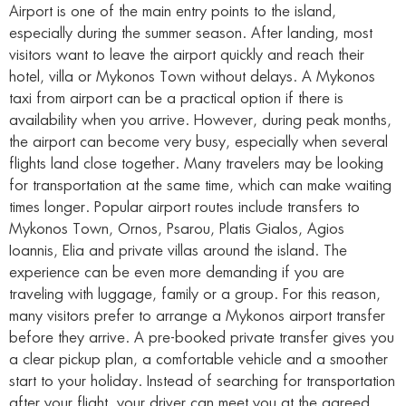
Airport is one of the main entry points to the island,
especially during the summer season. After landing, most
visitors want to leave the airport quickly and reach their
hotel, villa or Mykonos Town without delays. A Mykonos
taxi from airport can be a practical option if there is
availability when you arrive. However, during peak months,
the airport can become very busy, especially when several
flights land close together. Many travelers may be looking
for transportation at the same time, which can make waiting
times longer. Popular airport routes include transfers to
Mykonos Town, Ornos, Psarou, Platis Gialos, Agios
Ioannis, Elia and private villas around the island. The
experience can be even more demanding if you are
traveling with luggage, family or a group. For this reason,
many visitors prefer to arrange a Mykonos airport transfer
before they arrive. A pre-booked private transfer gives you
a clear pickup plan, a comfortable vehicle and a smoother
start to your holiday. Instead of searching for transportation
after your flight, your driver can meet you at the agreed