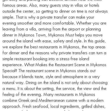
famous areas. Also, many guests stay in villas or hotels
outside the center, so getting to dinner on time is not always
simple. That is why a private transfer can make your
evening smoother and more comfortable. Whether you are
leaving from a villa, arriving from the airport or planning
dinner in Mykonos Town, Mykonos Must helps you move
around the island with ease, safety and style. In this guide,
we explore the best restaurants in Mykonos, the top areas
for dinner and the reasons why private transfers can turn a
simple restaurant booking into a stress-free island
experience. What Makes the Restaurant Scene in Mykonos
Special? The restaurant scene in Mykonos stands out
because it blends taste, style and atmosphere in a very
natural way. Dining on the island is not only about choosing
a menu. It is about the setting, the service, the view and the
feeling of the evening. Many restaurants in Mykonos
combine Greek and Mediterranean cuisine with a modern
approach. Fresh seafood, local ingredients, grilled dishes,