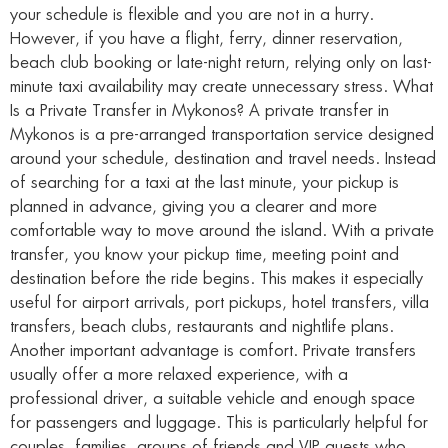
your schedule is flexible and you are not in a hurry.
However, if you have a flight, ferry, dinner reservation,
beach club booking or late-night return, relying only on last-
minute taxi availability may create unnecessary stress. What
Is a Private Transfer in Mykonos? A private transfer in
Mykonos is a pre-arranged transportation service designed
around your schedule, destination and travel needs. Instead
of searching for a taxi at the last minute, your pickup is
planned in advance, giving you a clearer and more
comfortable way to move around the island. With a private
transfer, you know your pickup time, meeting point and
destination before the ride begins. This makes it especially
useful for airport arrivals, port pickups, hotel transfers, villa
transfers, beach clubs, restaurants and nightlife plans.
Another important advantage is comfort. Private transfers
usually offer a more relaxed experience, with a
professional driver, a suitable vehicle and enough space
for passengers and luggage. This is particularly helpful for
couples, families, groups of friends and VIP guests who