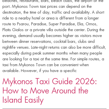
beaches, restaurants, bars, beach clubs, the airport or the
port. Mykonos Town taxi prices can depend on the
destination, the time of day, traffic and availability. A short
ride to a nearby hotel or area is different from a longer
route to Psarou, Paradise, Super Paradise, Elia, Ornos,
Platis Gialos or a private villa outside the center. During the
evening, demand usually becomes higher as visitors move
between dinner reservations, cocktail bars, clubs and
nightlife venues. Late-night returns can also be more difficult,
especially during peak summer months when many people
are looking for a taxi at the same time. For simple routes, a
taxi from Mykonos Town can be convenient when
available. However, if you have a specific
Mykonos Taxi Guide 2026:
How to Move Around the
Island Easily