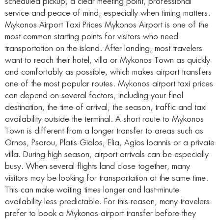
scheduled pickup, a clear meeting point, professional
service and peace of mind, especially when timing matters.
Mykonos Airport Taxi Prices Mykonos Airport is one of the
most common starting points for visitors who need
transportation on the island. After landing, most travelers
want to reach their hotel, villa or Mykonos Town as quickly
and comfortably as possible, which makes airport transfers
one of the most popular routes. Mykonos airport taxi prices
can depend on several factors, including your final
destination, the time of arrival, the season, traffic and taxi
availability outside the terminal. A short route to Mykonos
Town is different from a longer transfer to areas such as
Ornos, Psarou, Platis Gialos, Elia, Agios Ioannis or a private
villa. During high season, airport arrivals can be especially
busy. When several flights land close together, many
visitors may be looking for transportation at the same time.
This can make waiting times longer and last-minute
availability less predictable. For this reason, many travelers
prefer to book a Mykonos airport transfer before they